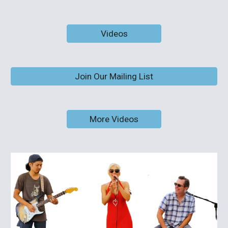
Videos
Join Our Mailing List
More Videos