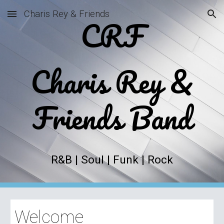
Charis Rey & Friends
CRF
Skip to main content
Skip to navigation
Charis Rey &
Friends Band
R&B | Soul | Funk | Rock
Welcome