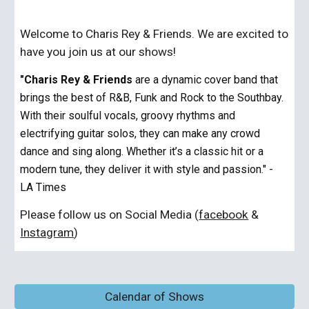
Welcome to Charis Rey & Friends. We are excited to
have you join us at our shows!
"Charis Rey & Friends
are a dynamic cover band that
brings the best of R&B, Funk and Rock to the Southbay.
With their soulful vocals, groovy rhythms and
electrifying guitar solos, they can make any crowd
dance and sing along. Whether it’s a classic hit or a
modern tune, they deliver it with style and passion." -
LA Times
Please follow us on Social Media (
facebook
&
Instagram
)
Calendar of Shows